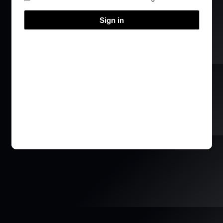
Sign in