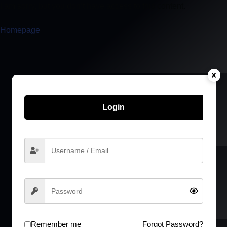
I am sorry, but you don’t have access to this content.
Homepage
Login
Remember me
Forgot Password?