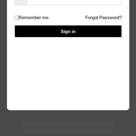
(during HFA)
Remember me
Forgot Password?
07/07/2023
Author:
Admin
Sign in
I am sorry, but you don’t have access to
this content.
Homepage
Categories:
Post
navigation