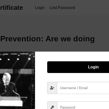
tificate
Login
Lost Password
 Prevention: Are we doing
Login