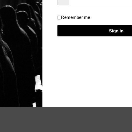
Remember me
dical Event Evaluation and Certificate
/
Theme:
Really Simple
/
Licen
Sign in