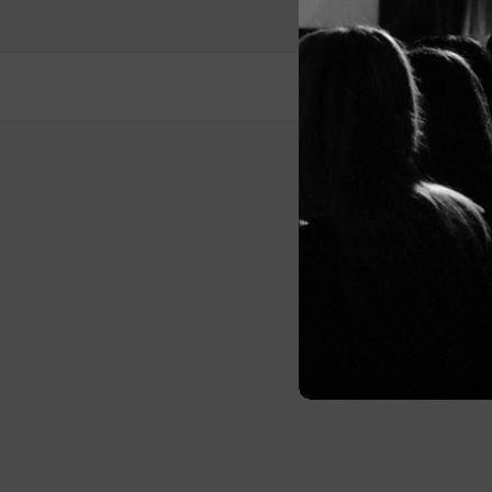
Post
navigation
© 2026 Me