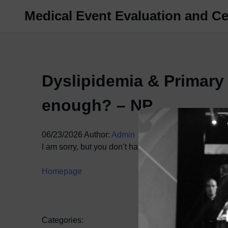
Skip
Medical Event Evaluation and Cer
to
content
Dyslipidemia & Primary
enough? – NP
06/23/2026
Author:
Admin
I am sorry, but you don’t have access to this content.
Homepage
Categories: