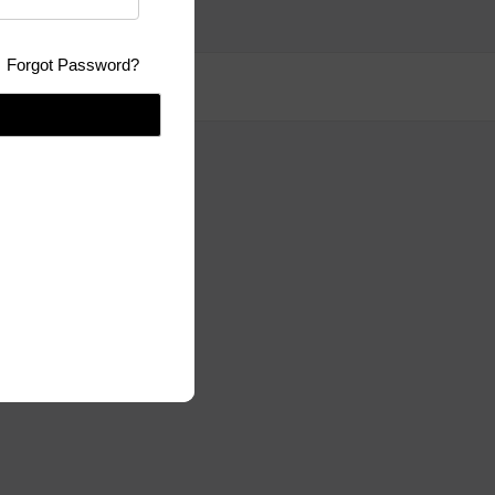
Forgot Password?
se:
GPLv3