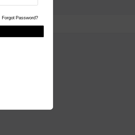
Forgot Password?
se:
GPLv3