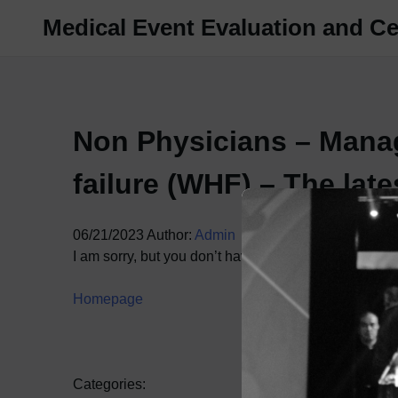
Skip
Medical Event Evaluation and Cer
to
content
Non Physicians – Mana
failure (WHF) – The lat
06/21/2023
Author:
Admin
I am sorry, but you don’t have access to this content.
Homepage
Categories: