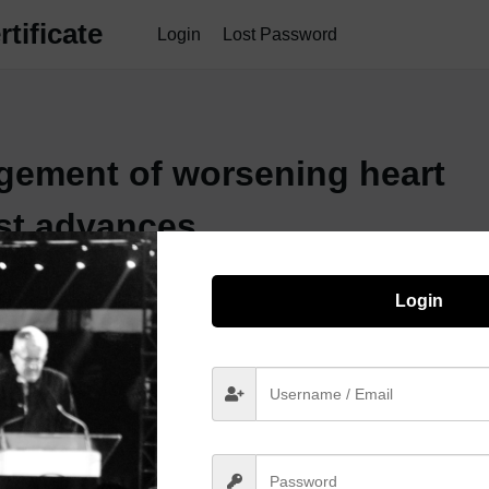
tificate
Login
Lost Password
gement of worsening heart
est advances
Login