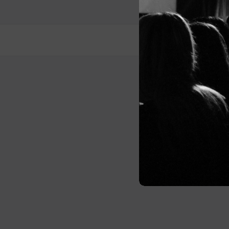
Post
navigation
© 2026 Me