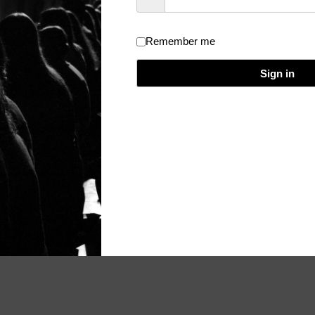
Remember me
dical Event Evaluation and Certificate
/
Theme:
Really Simple
/
Licen
Sign in