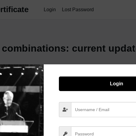
tificate
Login
Lost Password
l combinations: current upda
Login