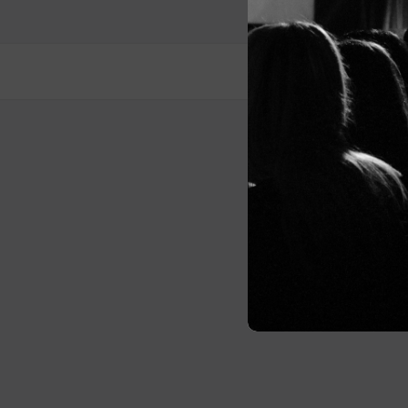
Post
navigation
© 2026 Me