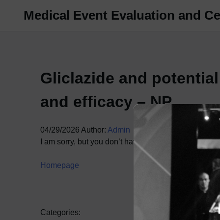
Skip
Medical Event Evaluation and Cer
to
content
Gliclazide and potentia
and efficacy – NP
04/29/2026
Author:
Admin
I am sorry, but you don’t have access to this content.
Homepage
Categories: