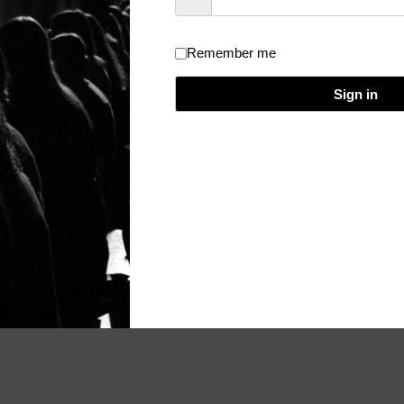
Remember me
dical Event Evaluation and Certificate
/
Theme:
Really Simple
/
Licen
Sign in