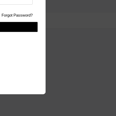
Forgot Password?
se:
GPLv3