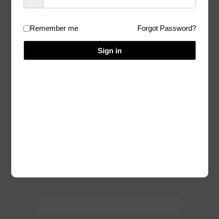
solutions
Remember me
Forgot Password?
01/22/2026
Author:
Admin
Sign in
I am sorry, but you don’t have access to
this content.
Homepage
Categories:
Post
navigation