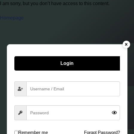
I am sorry, but you don’t have access to this content.
Homepage
Login
Remember me
Forgot Password?