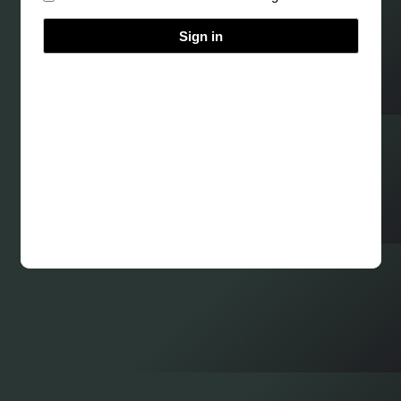
Sign in