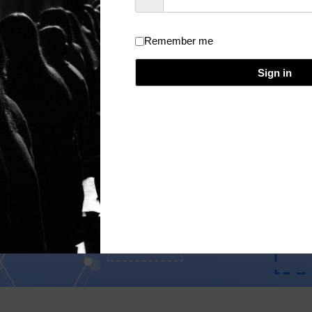
Remember me
Sign in