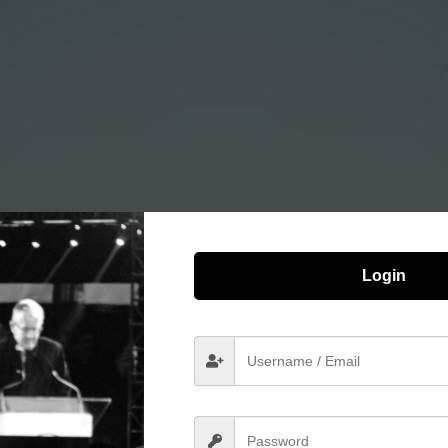
Login