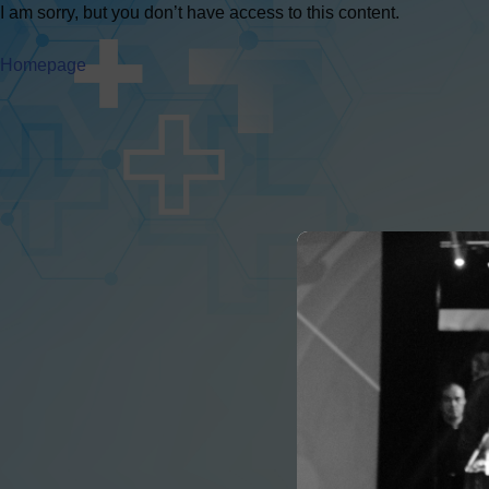
I am sorry, but you don’t have access to this content.
Homepage