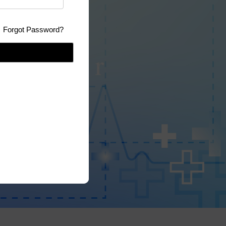
Forgot Password?